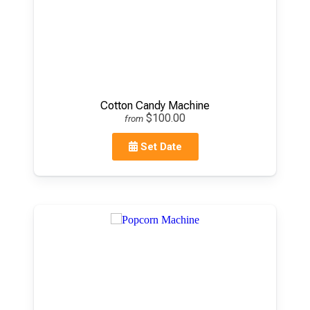
Cotton Candy Machine
$100.00
from
Set Date