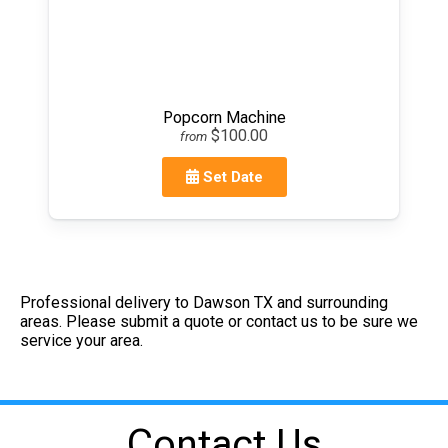
Popcorn Machine
$100.00
from
Set Date
Professional delivery to
Dawson TX
and surrounding
areas. Please submit a quote or contact us to be sure we
service your area.
Contact Us