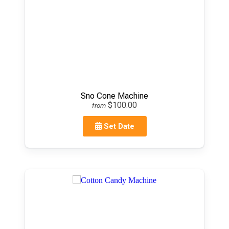
Sno Cone Machine
$100.00
from
Set Date