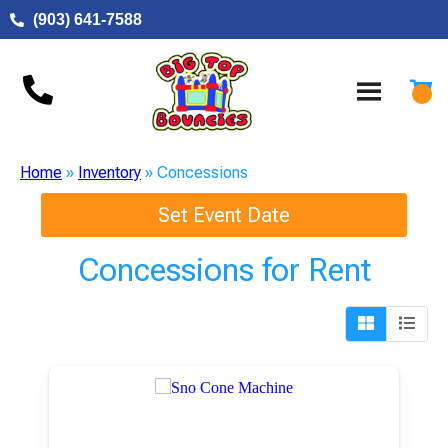
(903) 641-7588
Home
»
Inventory
»
Concessions
Set Event Date
Concessions
for Rent