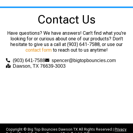
Contact Us
Have questions? We have answers! Can’t find what you’re
looking for or curious about one of our products? Don’t
hesitate to give us a call at (903) 641-7588, or use our
contact form
to reach out to us anytime!
(903) 641-7588
spencer@bigtopbouncies.com
Dawson, TX 76639-3003
Copyright ©
Big Top Bouncies Dawson TX
All Rights Reserved |
Privacy