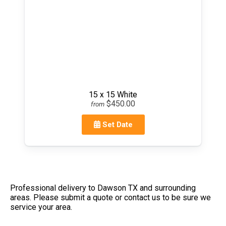
15 x 15 White
$450.00
from
Set Date
Professional delivery to
Dawson TX
and surrounding
areas. Please submit a quote or contact us to be sure we
service your area.