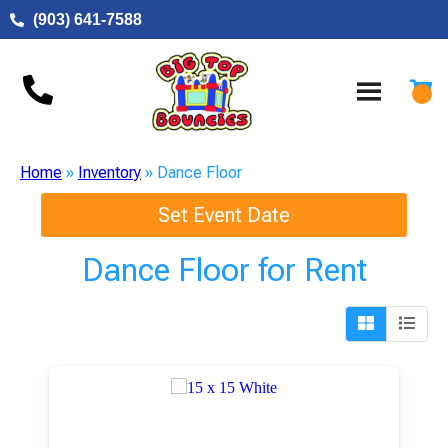
(903) 641-7588
Home
»
Inventory
»
Dance Floor
Set Event Date
Dance Floor
for Rent