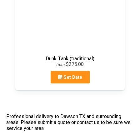
Dunk Tank (traditional)
$275.00
from
Set Date
Professional delivery to
Dawson TX
and surrounding
areas. Please submit a quote or contact us to be sure we
service your area.