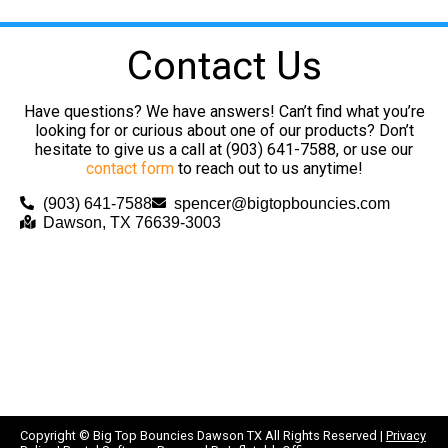
Contact Us
Have questions? We have answers! Can’t find what you’re
looking for or curious about one of our products? Don’t
hesitate to give us a call at (903) 641-7588, or use our
contact form
to reach out to us anytime!
(903) 641-7588
spencer@bigtopbouncies.com
Dawson, TX 76639-3003
Copyright ©
Big Top Bouncies Dawson TX
All Rights Reserved |
Privacy