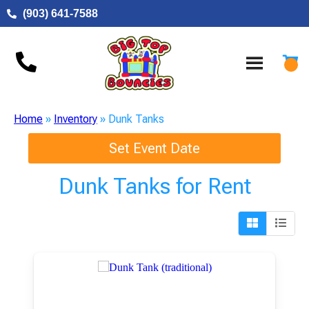
(903) 641-7588
Home
»
Inventory
»
Dunk Tanks
Set Event Date
Dunk Tanks
for Rent