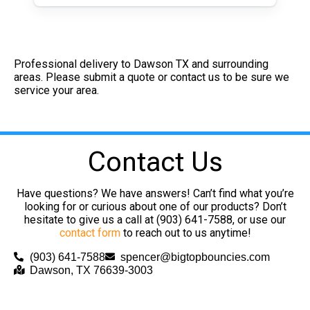
Professional delivery to
Dawson TX
and surrounding
areas. Please submit a quote or contact us to be sure we
service your area.
Contact Us
Have questions? We have answers! Can’t find what you’re
looking for or curious about one of our products? Don’t
hesitate to give us a call at (903) 641-7588, or use our
contact form
to reach out to us anytime!
(903) 641-7588
spencer@bigtopbouncies.com
Dawson, TX 76639-3003