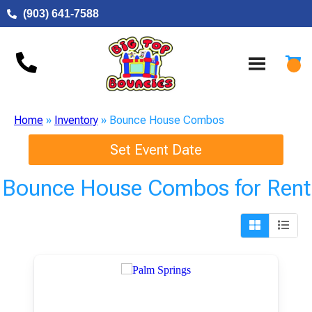
(903) 641-7588
Home
»
Inventory
»
Bounce House Combos
Set Event Date
Bounce House Combos
for Rent