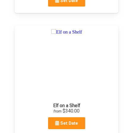
Set Date
Elf on a Shelf
$340.00
from
Set Date