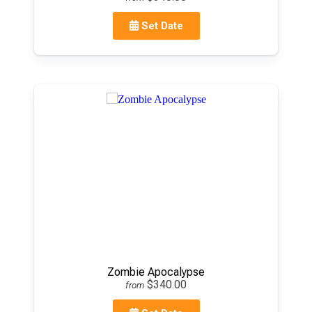
Set Date
Zombie Apocalypse
$340.00
from