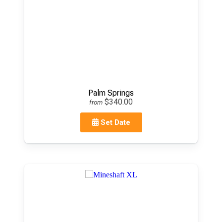
Palm Springs
$340.00
from
Set Date