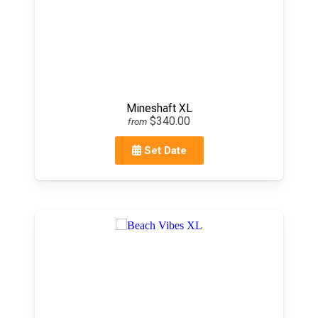
Mineshaft XL
$340.00
from
Set Date