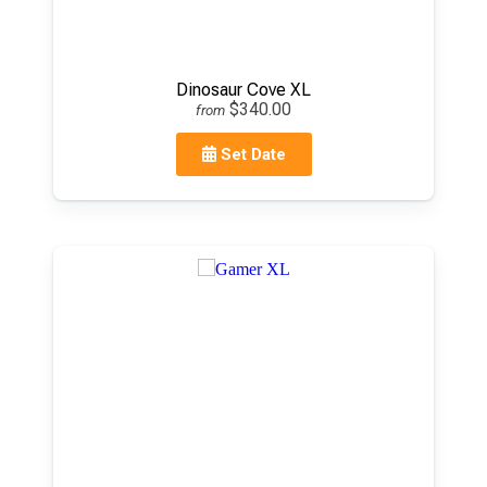
Dinosaur Cove XL
$340.00
from
Set Date