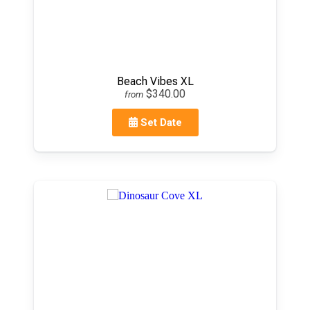
Beach Vibes XL
$340.00
from
Set Date