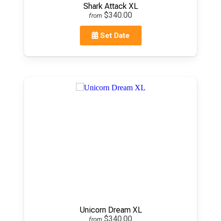
Shark Attack XL
$340.00
from
Set Date
Unicorn Dream XL
$340.00
from