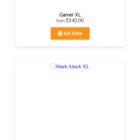
Gamer XL
$340.00
from
Set Date