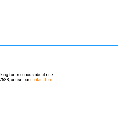
king for or curious about one
-7588, or use our
contact form