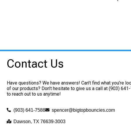
Contact Us
Have questions? We have answers! Can’t find what you’re loo
of our products? Don’t hesitate to give us a call at (903) 641
to reach out to us anytime!
(903) 641-7588
spencer@bigtopbouncies.com
Dawson, TX 76639-3003