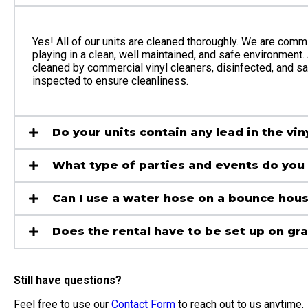
Yes! All of our units are cleaned thoroughly. We are commi
playing in a clean, well maintained, and safe environment. 
cleaned by commercial vinyl cleaners, disinfected, and sani
inspected to ensure cleanliness.
Do your units contain any lead in the vin
What type of parties and events do you 
Can I use a water hose on a bounce hou
Does the rental have to be set up on gr
Still have questions?
Feel free to use our
Contact Form
to reach out to us anytime.