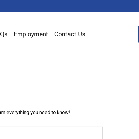
AQs
Employment
Contact Us
arn everything you need to know!