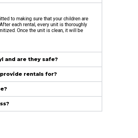
tted to making sure that your children are
After each rental, every unit is thoroughly
tized. Once the unit is clean, it will be
yl and are they safe?
provide rentals for?
se?
ass?