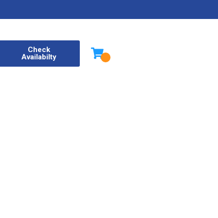
Check
Availabilty