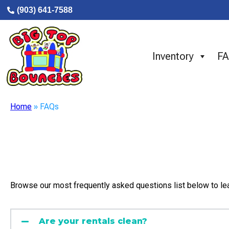
(903) 641-7588
Inventory
F
Home
»
FAQs
Browse our most frequently asked questions list below to le
Are your rentals clean?