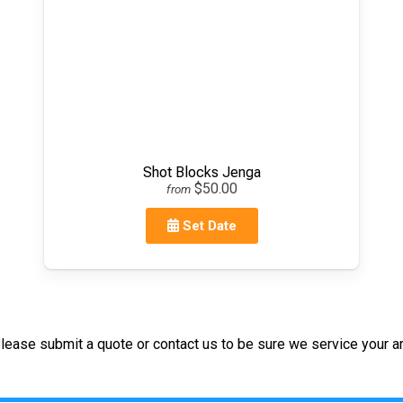
Shot Blocks Jenga
$50.00
from
Set Date
lease submit a quote or contact us to be sure we service your ar