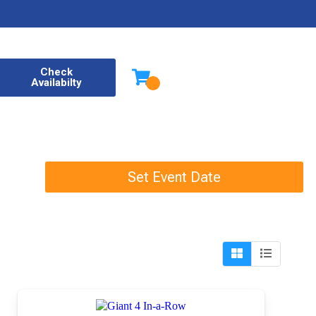
Check
Availabilty
Set Event Date