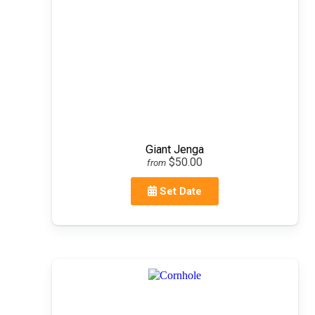
Giant Jenga
$50.00
from
Set Date