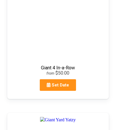
Giant 4 In-a-Row
$50.00
from
Set Date