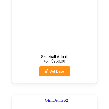
Skeeball Attack
$250.00
from
Set Date