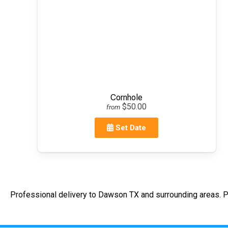
Cornhole
$50.00
from
Set Date
Professional delivery to
Dawson TX
and surrounding areas. P