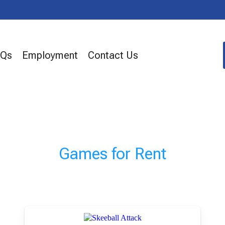
AQs
Employment
Contact Us
Games
for Rent