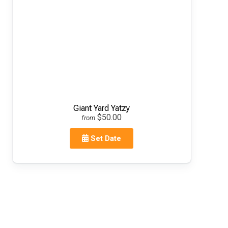
Giant Yard Yatzy
$50.00
from
Set Date