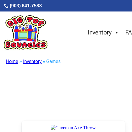
(903) 641-7588
Inventory
F
Home
»
Inventory
»
Games