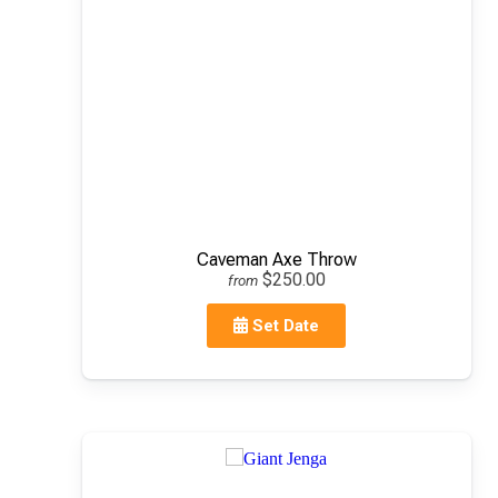
Caveman Axe Throw
$250.00
from
Set Date