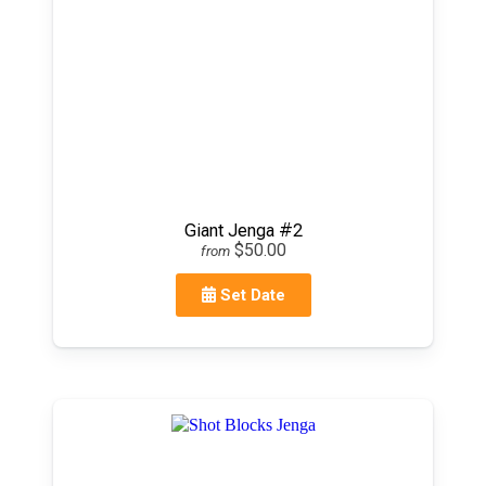
Giant Jenga #2
$50.00
from
Set Date