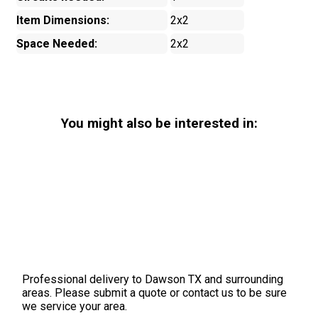
Item Dimensions:
2x2
Space Needed:
2x2
You might also be interested in:
Professional delivery to
Dawson TX
and surrounding
areas. Please submit a quote or contact us to be sure
we service your area.