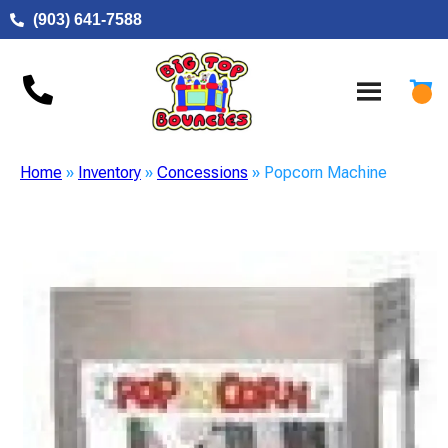
(903) 641-7588
Home
»
Inventory
»
Concessions
»
Popcorn Machine