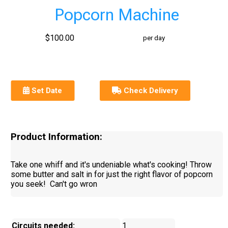
Popcorn Machine
$100.00
per day
Set Date
Check Delivery
Product Information:
Take one whiff and it's undeniable what's cooking! Throw
some butter and salt in for just the right flavor of popcorn
you seek! Can't go wron
Circuits needed:
1