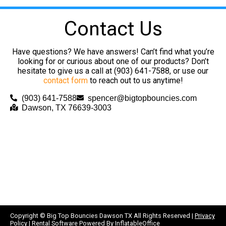
Contact Us
Have questions? We have answers! Can’t find what you’re
looking for or curious about one of our products? Don’t
hesitate to give us a call at (903) 641-7588, or use our
contact form
to reach out to us anytime!
(903) 641-7588
spencer@bigtopbouncies.com
Dawson, TX 76639-3003
Copyright ©
Big Top Bouncies Dawson TX
All Rights Reserved |
Privacy
Policy
| Rental Software Powered By
InflatableOffice