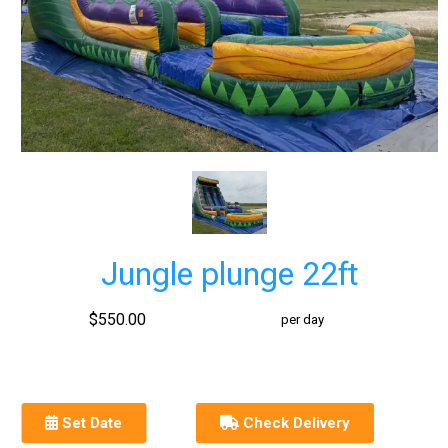
Jungle plunge 22ft
$550.00
per day
Set Date
Check Delivery