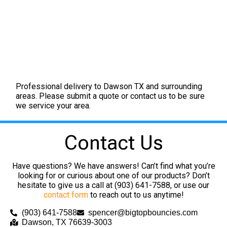
Professional delivery to
Dawson TX
and surrounding
areas. Please submit a quote or contact us to be sure
we service your area.
Contact Us
Have questions? We have answers! Can’t find what you’re
looking for or curious about one of our products? Don’t
hesitate to give us a call at (903) 641-7588, or use our
contact form
to reach out to us anytime!
(903) 641-7588
spencer@bigtopbouncies.com
Dawson, TX 76639-3003