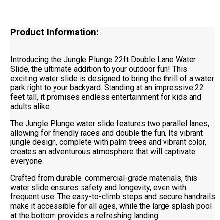
Product Information:
Introducing the Jungle Plunge 22ft Double Lane Water
Slide, the ultimate addition to your outdoor fun! This
exciting water slide is designed to bring the thrill of a water
park right to your backyard. Standing at an impressive 22
feet tall, it promises endless entertainment for kids and
adults alike.
The Jungle Plunge water slide features two parallel lanes,
allowing for friendly races and double the fun. Its vibrant
jungle design, complete with palm trees and vibrant color,
creates an adventurous atmosphere that will captivate
everyone.
Crafted from durable, commercial-grade materials, this
water slide ensures safety and longevity, even with
frequent use. The easy-to-climb steps and secure handrails
make it accessible for all ages, while the large splash pool
at the bottom provides a refreshing landing.