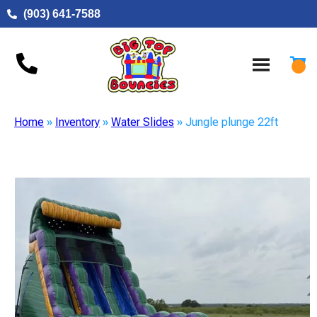
(903) 641-7588
Home
»
Inventory
»
Water Slides
»
Jungle plunge 22ft