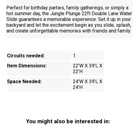
Perfect for birthday parties, family gatherings, or simply a
hot summer day, the Jungle Plunge 22ft Double Lane Water
Slide guarantees a memorable experience. Set it up in your
backyard and let the excitement begin as you slide, splash,
and create unforgettable memories with friends and family.
Circuits needed:
1
Item Dimensions:
22’W X 39’L X
22’H
Space Needed:
24’W X 39’L X
24’H
You might also be interested in: