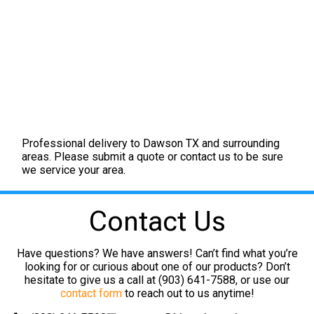
Professional delivery to
Dawson TX
and surrounding
areas. Please submit a quote or contact us to be sure
we service your area.
Contact Us
Have questions? We have answers! Can’t find what you’re
looking for or curious about one of our products? Don’t
hesitate to give us a call at (903) 641-7588, or use our
contact form
to reach out to us anytime!