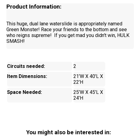
Product Information:
This huge, dual lane waterslide is appropriately named
Green Monster! Race your friends to the bottom and see
who reigns supreme! If you get mad you didn't win, HULK
SMASH!
Circuits needed:
2
Item Dimensions:
21’W X 40’L X
22’H
Space Needed:
25’W X 45’L X
24’H
You might also be interested in: