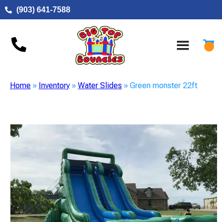
(903) 641-7588
Home
»
Inventory
»
Water Slides
»
Green monster 22ft