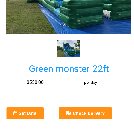
Green monster 22ft
$550.00
per day
Set Date
Check Delivery