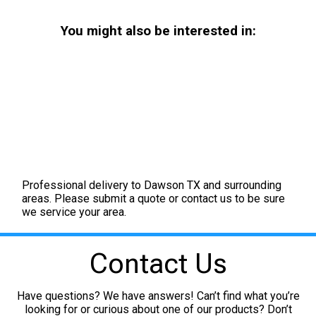
You might also be interested in:
Professional delivery to
Dawson TX
and surrounding
areas. Please submit a quote or contact us to be sure
we service your area.
Contact Us
Have questions? We have answers! Can’t find what you’re
looking for or curious about one of our products? Don’t