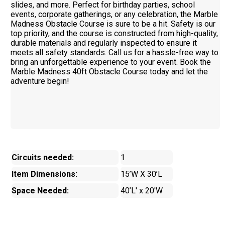
slides, and more. Perfect for birthday parties, school
events, corporate gatherings, or any celebration, the Marble
Madness Obstacle Course is sure to be a hit. Safety is our
top priority, and the course is constructed from high-quality,
durable materials and regularly inspected to ensure it
meets all safety standards. Call us for a hassle-free way to
bring an unforgettable experience to your event. Book the
Marble Madness 40ft Obstacle Course today and let the
adventure begin!
Circuits needed:
1
Item Dimensions:
15’W X 30’L
Space Needed:
40’L' x 20'W