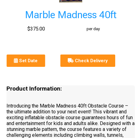
Marble Madness 40ft
$375.00
per day
Set Date
Check Delivery
Product Information:
Introducing the Marble Madness 40ft Obstacle Course –
the ultimate addition to your next event! This vibrant and
exciting inflatable obstacle course guarantees hours of fun
and entertainment for kids and adults alike. Designed with a
stunning marble pattern, the course features a variety of
challenging elements including climbing walls, tunnels,