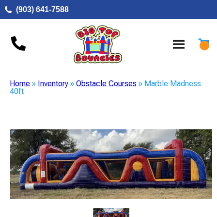
(903) 641-7588
Home
»
Inventory
»
Obstacle Courses
»
Marble Madness
40ft