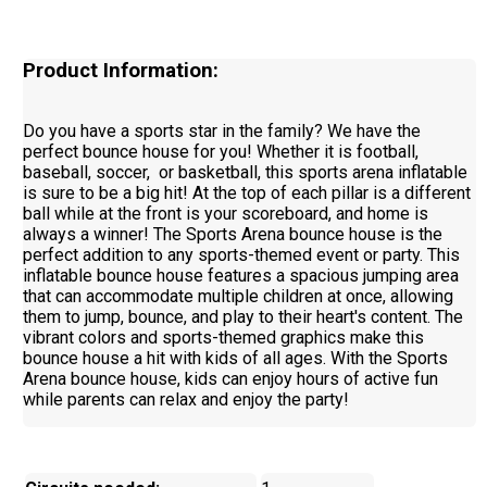
Product Information:
Do you have a sports star in the family? We have the
perfect bounce house for you! Whether it is football,
baseball, soccer, or basketball, this sports arena inflatable
is sure to be a big hit! At the top of each pillar is a different
ball while at the front is your scoreboard, and home is
always a winner! The Sports Arena bounce house is the
perfect addition to any sports-themed event or party. This
inflatable bounce house features a spacious jumping area
that can accommodate multiple children at once, allowing
them to jump, bounce, and play to their heart's content. The
vibrant colors and sports-themed graphics make this
bounce house a hit with kids of all ages. With the Sports
Arena bounce house, kids can enjoy hours of active fun
while parents can relax and enjoy the party!