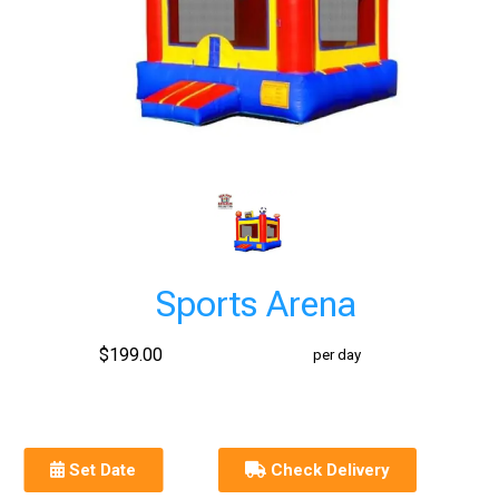
Sports Arena
$199.00
per day
Set Date
Check Delivery