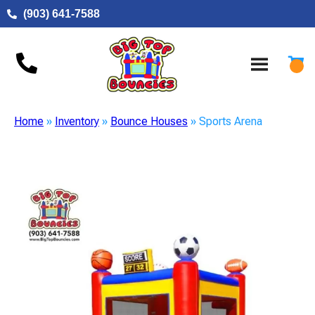
(903) 641-7588
Home
»
Inventory
»
Bounce Houses
»
Sports Arena