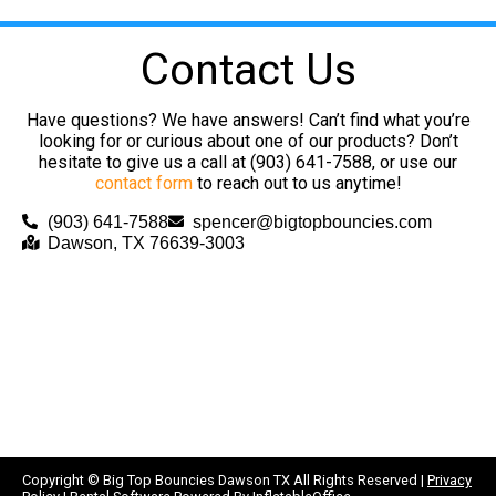
Contact Us
Have questions? We have answers! Can’t find what you’re
looking for or curious about one of our products? Don’t
hesitate to give us a call at (903) 641-7588, or use our
contact form
to reach out to us anytime!
(903) 641-7588
spencer@bigtopbouncies.com
Dawson, TX 76639-3003
Copyright ©
Big Top Bouncies Dawson TX
All Rights Reserved |
Privacy