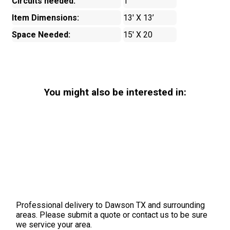
Circuits needed:
1
Item Dimensions:
13' X 13’
Space Needed:
15' X 20
You might also be interested in:
Professional delivery to
Dawson TX
and surrounding
areas. Please submit a quote or contact us to be sure
we service your area.