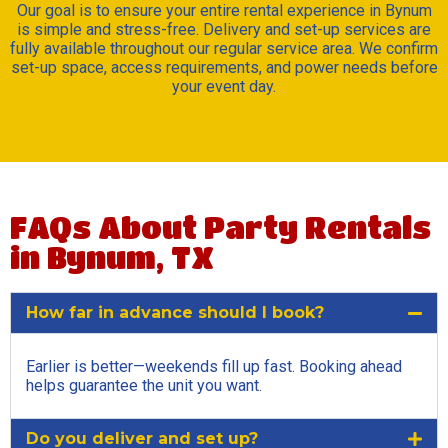
Our goal is to ensure your entire rental experience in Bynum
is simple and stress-free. Delivery and set-up services are
fully available throughout our regular service area. We confirm
set-up space, access requirements, and power needs before
your event day.
FAQs About Party Rentals
in Bynum, TX
How far in advance should I book?
Earlier is better—weekends fill up fast. Booking ahead
helps guarantee the unit you want.
Do you deliver and set up?