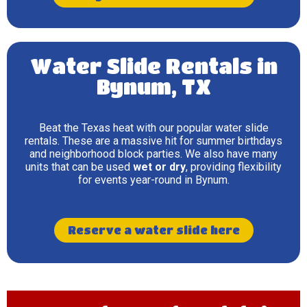
Water Slide Rentals in
Bynum, TX
Beat the Texas heat with our popular water slide
rentals. These are a massive hit for summer birthdays
and neighborhood block parties. We also have many
units that can be used
wet or dry
, providing flexibility
for events year-round in Bynum.
Reserve a water slide here