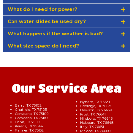
What do I need for power?
Can water slides be used dry?
What happens if the weather is bad?
What size space do I need?
Our Service Area
Bynam, TX 76631
Barry, TX 75102
Coolidge, TX 76635
Chatfield, TX 75105
Dawson, TX 76639
Corsicana, TX 75109
Frost, TX 76641
Corsicana, TX 75110
Hillsboro, TX 76645
Ennis, TX 75119
Hubbard, TX 76648
Kerens, TX 75144
Italy, TX 76651
Palmer, TX 75152
Malone, TX 76660