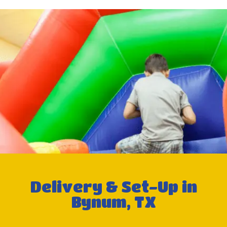
Delivery & Set-Up in
Bynum, TX