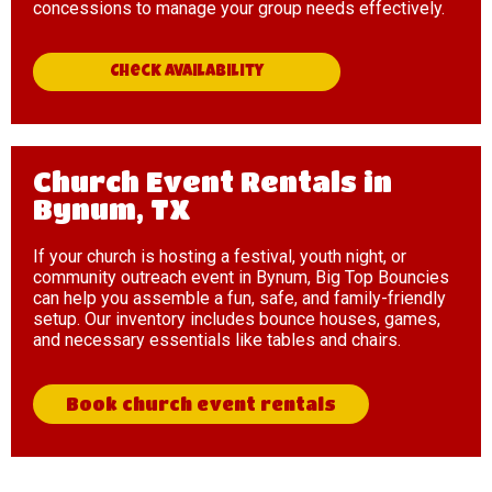
concessions to manage your group needs effectively.
Check availability
Church Event Rentals in
Bynum, TX
If your church is hosting a festival, youth night, or
community outreach event in Bynum, Big Top Bouncies
can help you assemble a fun, safe, and family-friendly
setup. Our inventory includes bounce houses, games,
and necessary essentials like tables and chairs.
Book church event rentals