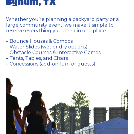
Bynum, TX
Whether you’re planning a backyard party or a
large community event, we make it simple to
reserve everything you need in one place:
– Bounce Houses & Combos
– Water Slides (wet or dry options)
– Obstacle Courses & Interactive Games
– Tents, Tables, and Chairs
– Concessions (add-on fun for guests)