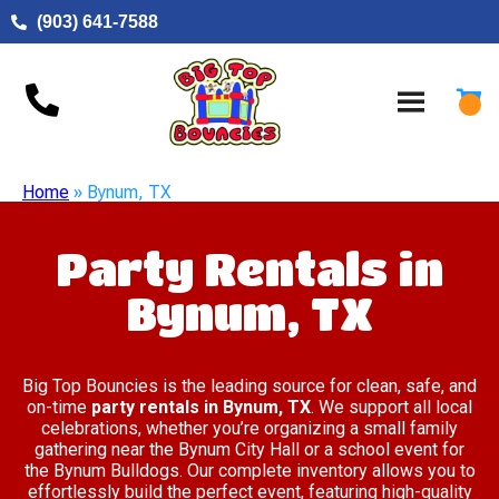
(903) 641-7588
Home
»
Bynum, TX
Party Rentals in
Bynum, TX
Big Top Bouncies is the leading source for clean, safe, and
on-time
party rentals in Bynum, TX
. We support all local
celebrations, whether you’re organizing a small family
gathering near the Bynum City Hall or a school event for
the Bynum Bulldogs. Our complete inventory allows you to
effortlessly build the perfect event, featuring high-quality