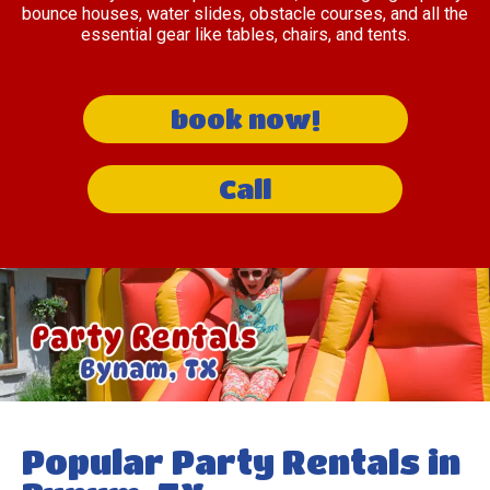
bounce houses, water slides, obstacle courses, and all the
essential gear like tables, chairs, and tents.
book now!
Call
Popular Party Rentals in