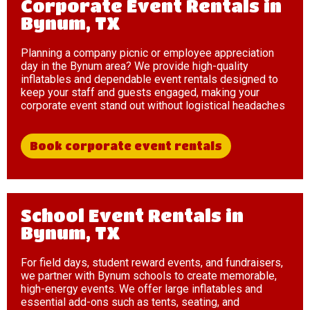
Corporate Event Rentals in
Bynum, TX
Planning a company picnic or employee appreciation
day in the Bynum area? We provide high-quality
inflatables and dependable event rentals designed to
keep your staff and guests engaged, making your
corporate event stand out without logistical headaches
Book corporate event rentals
School Event Rentals in
Bynum, TX
For field days, student reward events, and fundraisers,
we partner with Bynum schools to create memorable,
high-energy events. We offer large inflatables and
essential add-ons such as tents, seating, and