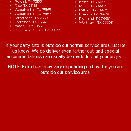
Powell, TX 75153
Itasca, TX 76055
Rice, TX 75155
Mexia, TX 76667
Waxahachie, TX 75165
Milford, TX 76670
Waxahachie, TX 75167
Purdon, TX 76679
Streetman, TX 7589
Richland, TX 76681
Forreston, TX 75841
Wortham, TX 76693
Itasca, TX 76055
Blooming Grove, TX 76677
If your party site is outside our normal service area, just let
us know! We do deliver even farther out, and special
accommodations can usually be made to suit your project.
NOTE:
Extra fees may vary depending on how far you are
outside our service area.