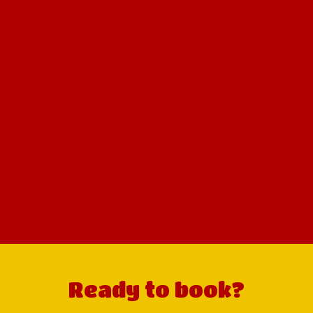
Ready to book?