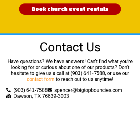
Book church event rentals
Contact Us
Have questions? We have answers! Can’t find what you’re
looking for or curious about one of our products? Don’t
hesitate to give us a call at (903) 641-7588, or use our
contact form
to reach out to us anytime!
(903) 641-7588
spencer@bigtopbouncies.com
Dawson, TX 76639-3003