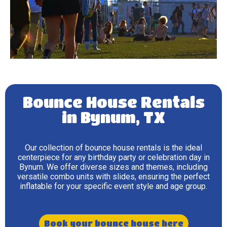
Bounce House Rentals
in Bynum, TX
Our collection of bounce house rentals is the ideal
centerpiece for any birthday party or celebration day in
Bynum. We offer diverse sizes and themes, including
versatile combo units with slides, ensuring the perfect
inflatable for your specific event style and age group.
Book your bounce house here