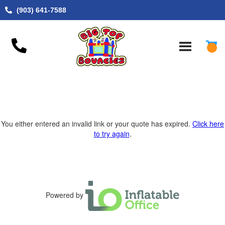
(903) 641-7588
You either entered an invalid link or your quote has expired.
Click here
to try again
.
Powered by